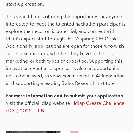
start-up creation.
This year, Idiap is offering the opportunity for anyone
interested to meet the talented hackathon participants,
explore their economic potential, and connect with
Idiap’s expert staff through the “Aspiring CEO” role.
Additionally, applications are open for those who wish
to become mentors, whether they have technical,
marketing, or both types of expertise. Supporting this
innovation event as a sponsor is also an opportunity
not to be missed, to show commitment in AI innovation
and supporting a leading Swiss Research institute.
For more information and to submit your application
,
visit the official Idiap website
:
Idiap Create Challenge
(ICC) 2025 — EN