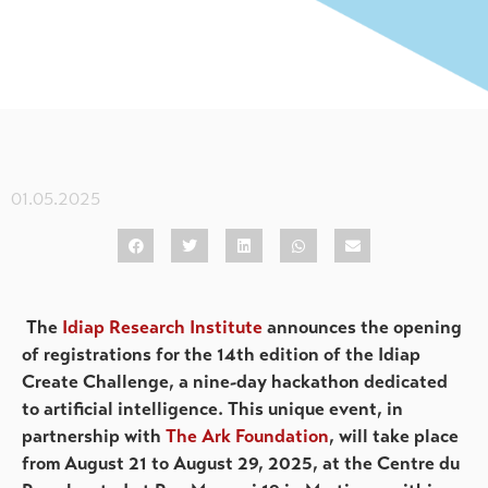
01.05.2025
The
Idiap Research Institute
announces the opening
of registrations for the 14th edition of the Idiap
Create Challenge, a nine-day hackathon dedicated
to artificial intelligence. This unique event, in
partnership with
The Ark Foundation
, will take place
from August 21 to August 29, 2025, at the Centre du