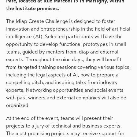
Parc, located at Rue Marconi 19 in Martigny, within
the Institute premises.
The Idiap Create Challenge is designed to foster
innovation and entrepreneurship in the field of artificial
intelligence (AI). Selected participants will have the
opportunity to develop functional prototypes in small
teams, guided by mentors from Idiap and external
experts. Throughout the nine days, they will benefit
from targeted training sessions covering various topics,
including the legal aspects of AI, how to prepare a
compelling pitch, and inspiring talks from industry
experts. Networking opportunities and social events
with past winners and external companies will also be
organized.
At the end of the event, teams will present their
projects to a jury of technical and business experts.
The most promising projects may receive support for