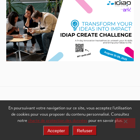
Weitere Inhalte sehen
En poursuivant votre navigation sur ce site, vous acceptez l’utilisation
de cookies pour vous proposer du contenu personnalisé. Consultez
notre
charte de protection des données
pour en savoir plus.
Accepter
Refuser