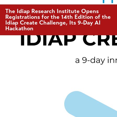
The Idiap Research Institute Opens
Registrations for the 14th Edition of the
Idiap Create Challenge, Its 9-Day AI
Hackathon